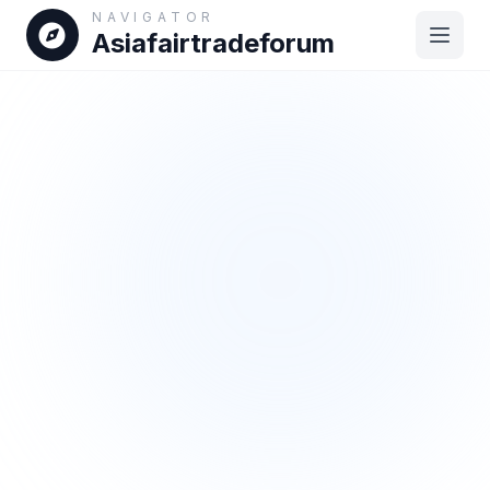
NAVIGATOR
Asiafairtradeforum