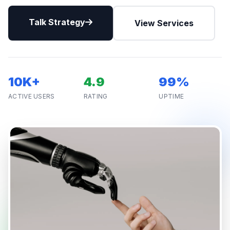
Talk Strategy
View Services
10K+
4.9
99%
ACTIVE USERS
RATING
UPTIME