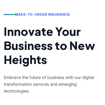
MADE-TO-ORDER INSURANCE
Innovate Your
Business to New
Heights
Embrace the future of business with our digital
transformation services and emerging
technologies.