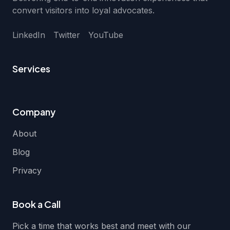
convert visitors into loyal advocates.
LinkedIn
Twitter
YouTube
Services
Company
About
Blog
Privacy
Book a Call
Pick a time that works best and meet with our