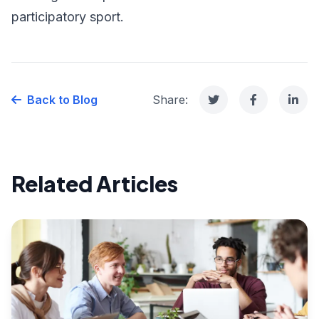
participatory sport.
Back to Blog
Share:
Related Articles