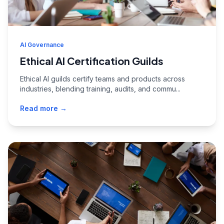
AI Governance
Ethical AI Certification Guilds
Ethical AI guilds certify teams and products across
industries, blending training, audits, and commu...
Read more →