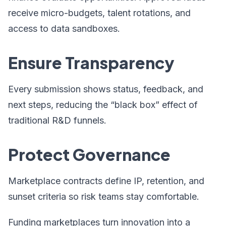
receive micro-budgets, talent rotations, and
access to data sandboxes.
Ensure Transparency
Every submission shows status, feedback, and
next steps, reducing the “black box” effect of
traditional R&D funnels.
Protect Governance
Marketplace contracts define IP, retention, and
sunset criteria so risk teams stay comfortable.
Funding marketplaces turn innovation into a