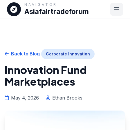
NAVIGATOR
Asiafairtradeforum
Back to Blog
Corporate Innovation
Innovation Fund
Marketplaces
May 4, 2026
Ethan Brooks