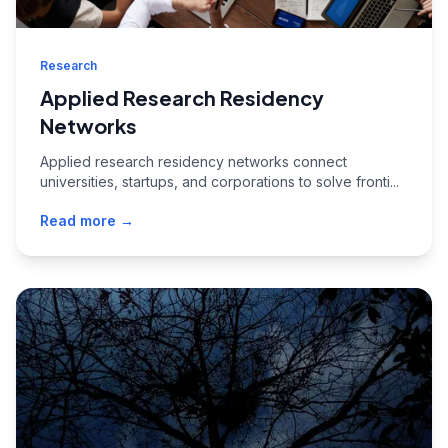
Research
Applied Research Residency
Networks
Applied research residency networks connect
universities, startups, and corporations to solve fronti...
Read more →