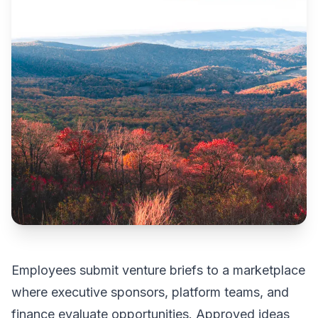
Employees submit venture briefs to a marketplace
where executive sponsors, platform teams, and
finance evaluate opportunities. Approved ideas