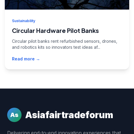
Sustainability
Circular Hardware Pilot Banks
Circular pilot banks rent refurbished sensors, drones,
and robotics kits so innovators test ideas af...
Read more →
Asiafairtradeforum
As
Delivering end-to-end innovation experiences that